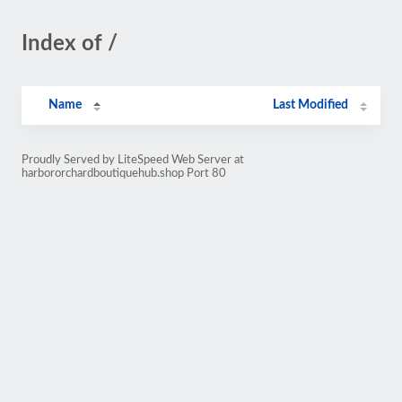
Index of /
Name
Last Modified
Proudly Served by LiteSpeed Web Server at
harbororchardboutiquehub.shop Port 80